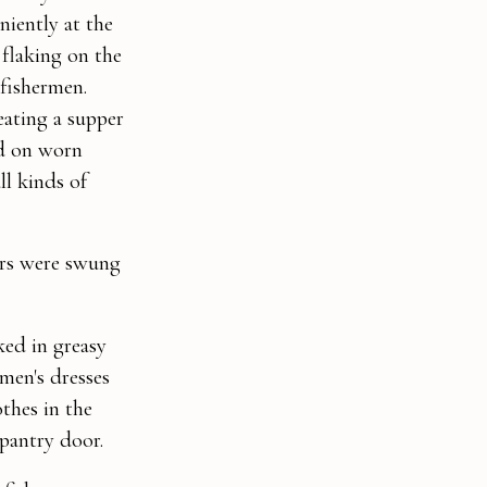
niently at the
 flaking on the
 fishermen.
eating a supper
ed on worn
ll kinds of
ors were swung
ked in greasy
men's dresses
thes in the
pantry door.