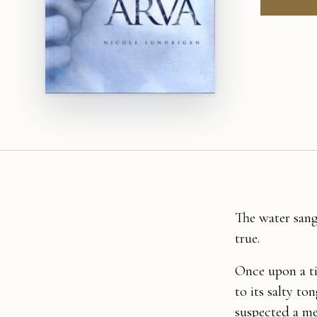
The water sang
true.
Once upon a tim
to its salty to
suspected a me