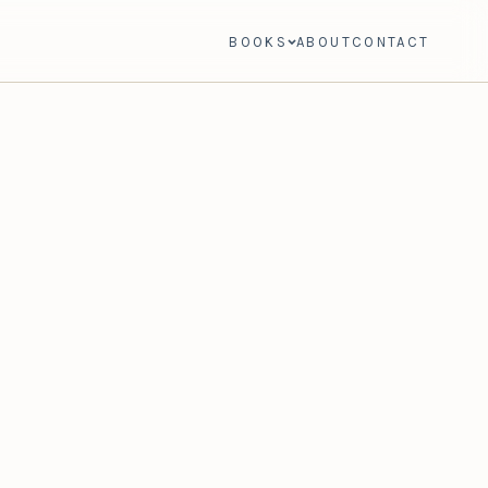
BOOKS
ABOUT
CONTACT