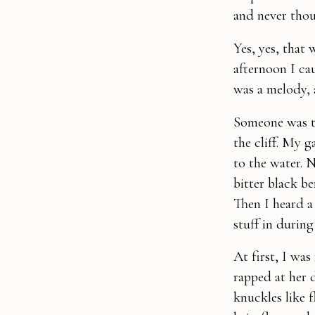
and never thou
Yes, yes, that
afternoon I ca
was a melody, 
Someone was th
the cliff. My 
to the water. 
bitter black be
Then I heard a 
stuff in during
At first, I was
rapped at her 
knuckles like 