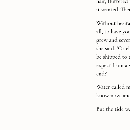
hair, fluttered
it wanted. The
Without hesitat
all, to have y
grew and sever
she said. "Or e
be shipped to 
expect from a
end?
Water called m
know now, and 
But the tide w