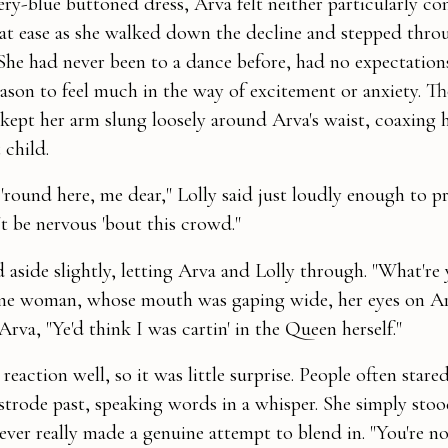
ry-blue buttoned dress, Arva felt neither particularly co
ll at ease as she walked down the decline and stepped thro
She had never been to a dance before, had no expectation
eason to feel much in the way of excitement or anxiety. T
 kept her arm slung loosely around Arva's waist, coaxing 
 child.
 'round here, me dear," Lolly said just loudly enough to p
't be nervous 'bout this crowd."
 aside slightly, letting Arva and Lolly through. "What're 
 one woman, whose mouth was gaping wide, her eyes on A
Arva, "Ye'd think I was cartin' in the Queen herself."
eaction well, so it was little surprise. People often stared
 strode past, speaking words in a whisper. She simply stoo
ever really made a genuine attempt to blend in. "You're n