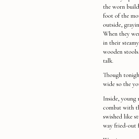
the worn build
foot of the mo
outside, grayi
When they were
in their steam
wooden stools, 
talk.
Though tonight
wide so the yo
Inside, young m
combat with th
swished like s
way fried-out 