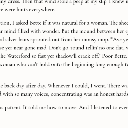
 my dress. Then that wind stole a peep at my slip. I knew 
re were hints everywhere.
ion, I asked Bette if it was natural for a woman. The shee
our mind filled with wonder. But the mound between her 
al silver hairs sprouted out from her mousy mop. "'Ave ye 
lse yer near gone mad. Don't go 'round tellin' no one dat, 
the Waterford so fast yer shadow'll crack off." Poor Bette
 woman who can't hold onto the beginning long enough t
e back day after day. Whenever I could, I went. There w
with so many voices, concentrating was an honest hards
as patient. It told me how to move. And I listened to eve