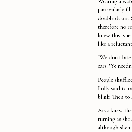
Wearing a wate
particularly i
double doors. 
therefore no r
knew this, she
like a reluctant
"We don't bite
ears. "Ye needn
People shuffled
Lolly said to
blink. Then to 
Arva knew the r
turning as she
although she n