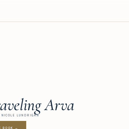
aveling Arva
Y NICOLE LUNDRIGAN
E BOOK →