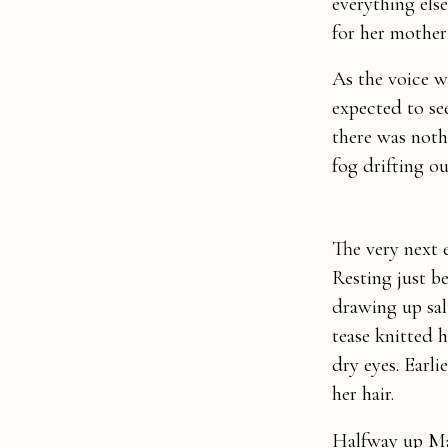
everything els
for her mother 
As the voice w
expected to see
there was nothi
fog drifting o
The very next 
Resting just be
drawing up sal
tease knitted 
dry eyes. Earl
her hair.
Halfway up Mai