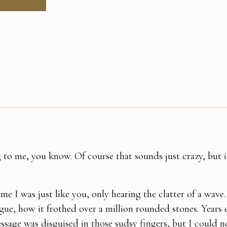
 to me, you know. Of course that sounds just crazy, but it
e I was just like you, only hearing the clatter of a wave.
ngue, how it frothed over a million rounded stones. Years e
ssage was disguised in those sudsy fingers, but I could no