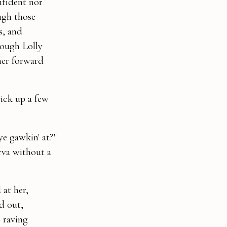
nfident nor
ugh those
s, and
hough Lolly
her forward
rick up a few
ye gawkin' at?"
rva without a
 at her,
d out,
o raving