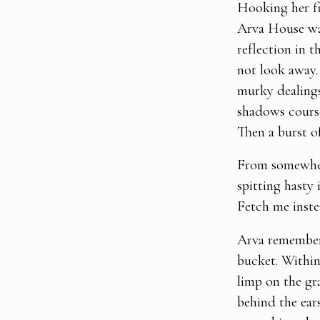
Hooking her fi
Arva House was
reflection in 
not look away.
murky dealings
shadows course
Then a burst o
From somewher
spitting hasty 
Fetch me inste
Arva remembere
bucket. Within
limp on the gr
behind the ears