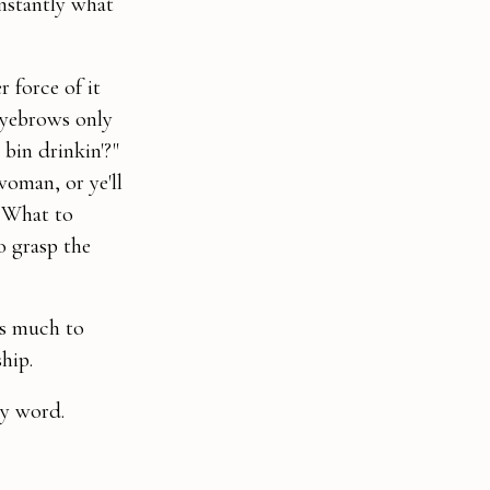
instantly what
r force of it
eyebrows only
bin drinkin'?"
woman, or ye'll
. What to
o grasp the
as much to
hip.
ry word.