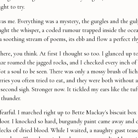
ght to try.
 was me. Everything was a mystery, the gurgles and the gul
ught the whisper, a coded rumour trapped inside the ocean
a soothing stream of poems, its ebb and flow a perfect r
ere, you think. At first I thought so too. I glanced up t
gaze roamed the jagged rocks, and I checked every inch o
Not a soul to be seen. There was only a mossy brush of lic
rries you often tried to eat, and they were both without a
second sigh. Stronger now. It tickled my ears like the tuf
 thunder.
 fearful. I marched right up to Bette Mackay's biscuit box 
door. I knocked so hard, burgundy paint came away and 
flecks of dried blood. While I waited, a naughty gust tea