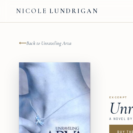
NICOLE
LUNDRIGAN
⟵
Back to Unraveling Arva
EXCERPT
Unr
A NOVEL B
BUY TH