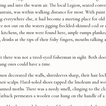
ing and into the warm air. The local Legion, seated conve
untain, was within walking distance for most. With paint
ng everywhere else, it had become a meeting place for old
 not out on the waters jigging freckled-skinned cod or 
y kitchens, the men were found here, ample rumps plank
drinks at the tips of their fishy fingers, mouths talking a
 there was not a tired-eyed fisherman in sight. Both do
ung ones could have a time.
en decorated the walls, shirtsleeves sharp, their hair loc
eir scalps. Hard-soled shoes tapped the linoleum and wo
tunned moths. There was a needy smell, clinging to the clo
fatback permeates a woolen coat hung on the handle of a 