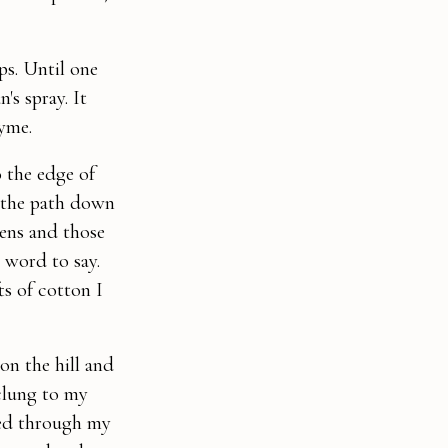
ps. Until one
's spray. It
hyme.
o the edge of
f the path down
hens and those
 word to say.
ts of cotton I
on the hill and
clung to my
sed through my