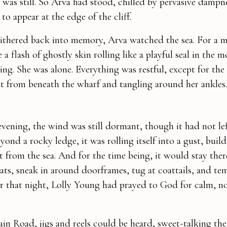
e was still. So Arva had stood, chilled by pervasive dampn
to appear at the edge of the cliff.
ithered back into memory, Arva watched the sea. For a 
 a flash of ghostly skin rolling like a playful seal in the 
ng. She was alone. Everything was restful, except for the 
ut from beneath the wharf and tangling around her ankles.
evening, the wind was still dormant, though it had not lef
yond a rocky ledge, it was rolling itself into a gust, buil
t from the sea. And for the time being, it would stay ther
hats, sneak in around doorframes, tug at coattails, and te
ier that night, Lolly Young had prayed to God for calm, 
n Road, jigs and reels could be heard, sweet-talking the