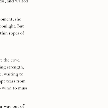
ess, and waited
moment, she
moonlight. But
thin ropes of
t the cove.
ding strength,
e, waiting to
mpt tears from
no wind to muss
ir way out of