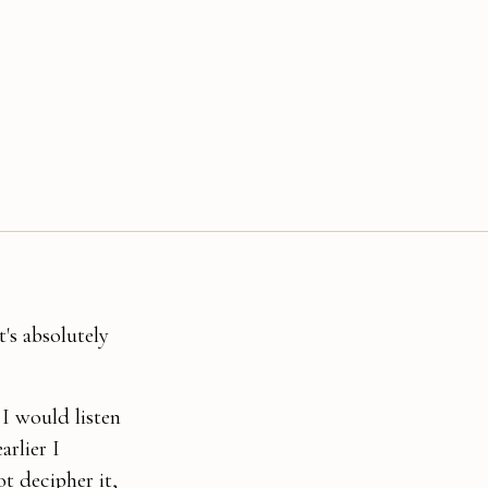
's absolutely
 I would listen
arlier I
t decipher it,