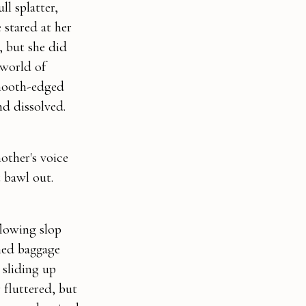
l splatter,
 stared at her
, but she did
 world of
smooth-edged
nd dissolved.
other's voice
t bawl out.
flowing slop
hed baggage
 sliding up
 fluttered, but