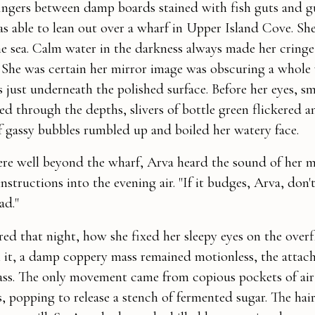
ngers between damp boards stained with fish guts and gul
 able to lean out over a wharf in Upper Island Cove. She
the sea. Calm water in the darkness always made her cringe
 She was certain her mirror image was obscuring a whole
 just underneath the polished surface. Before her eyes, 
d through the depths, slivers of bottle green flickered a
f gassy bubbles rumbled up and boiled her watery face.
e well beyond the wharf, Arva heard the sound of her m
instructions into the evening air. "If it budges, Arva, don'
ad."
d that night, how she fixed her sleepy eyes on the over
 it, a damp coppery mass remained motionless, the attac
ass. The only movement came from copious pockets of air
, popping to release a stench of fermented sugar. The hair