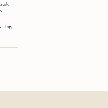
ntrude
's
veting,