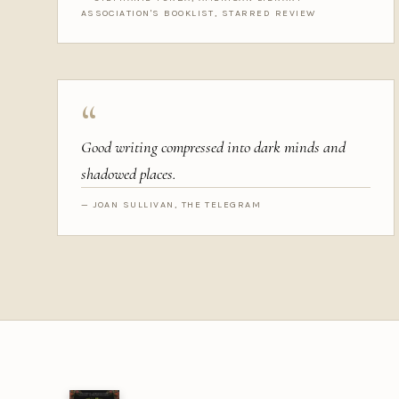
ASSOCIATION'S BOOKLIST, STARRED REVIEW
“
Good writing compressed into dark minds and
shadowed places.
— JOAN SULLIVAN, THE TELEGRAM