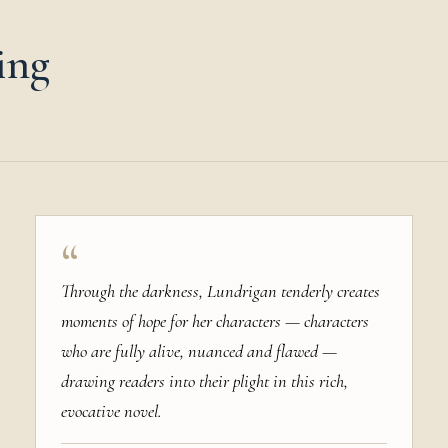
ing
“
Through the darkness, Lundrigan tenderly creates
moments of hope for her characters — characters
who are fully alive, nuanced and flawed —
drawing readers into their plight in this rich,
evocative novel.