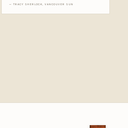
— TRACY SHERLOCK, VANCOUVER SUN