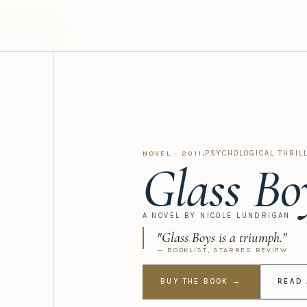
·
PSYCHOLOGICAL THRIL
NOVEL · 2011
Glass Bo
A NOVEL BY NICOLE LUNDRIGAN
"Glass Boys is a triumph."
— BOOKLIST, STARRED REVIEW
BUY THE BOOK →
READ 