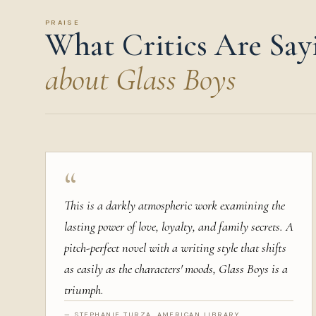
PRAISE
What Critics Are Say
about Glass Boys
“
This is a darkly atmospheric work examining the
lasting power of love, loyalty, and family secrets. A
pitch-perfect novel with a writing style that shifts
as easily as the characters' moods, Glass Boys is a
triumph.
— STEPHANIE TURZA, AMERICAN LIBRARY