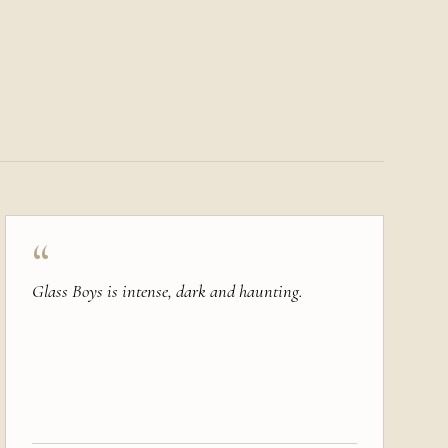
“
Glass Boys is intense, dark and haunting.