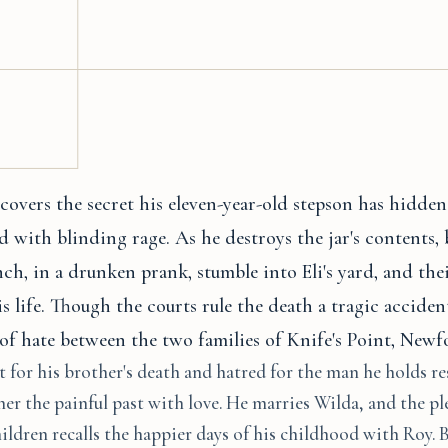
overs the secret his eleven-year-old stepson has hidden
lled with blinding rage. As he destroys the jar's contents,
h, in a drunken prank, stumble into Eli's yard, and the
s life. Though the courts rule the death a tragic acciden
of hate between the two families of Knife's Point, New
for his brother's death and hatred for the man he holds re
er the painful past with love. He marries Wilda, and the pl
hildren recalls the happier days of his childhood with Roy. B