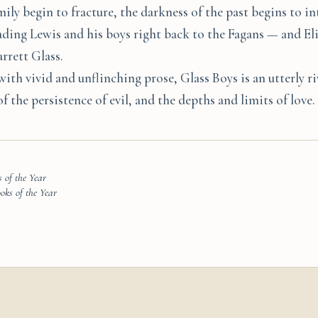
mily begin to fracture, the darkness of the past begins to i
ading Lewis and his boys right back to the Fagans — and Eli
rrett Glass.
with vivid and unflinching prose, Glass Boys is an utterly ri
 the persistence of evil, and the depths and limits of love.
 of the Year
ks of the Year