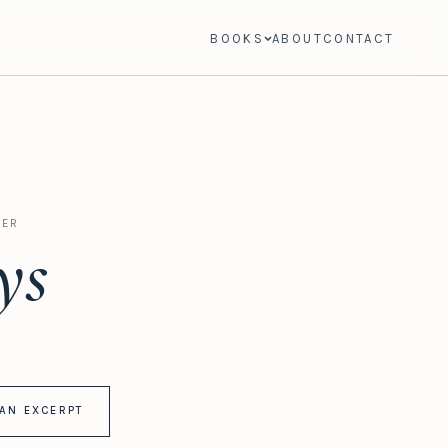
BOOKS
ABOUT
CONTACT
LER
ys
AN EXCERPT