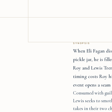
SYNOPSIS
When Eli Fagan disc
pickle jar, he is fi
Roy and Lewis Trenc
timing costs Roy hi
event opens a seam 
Consumed with guilt 
Lewis seeks to smoth
takes in their two c