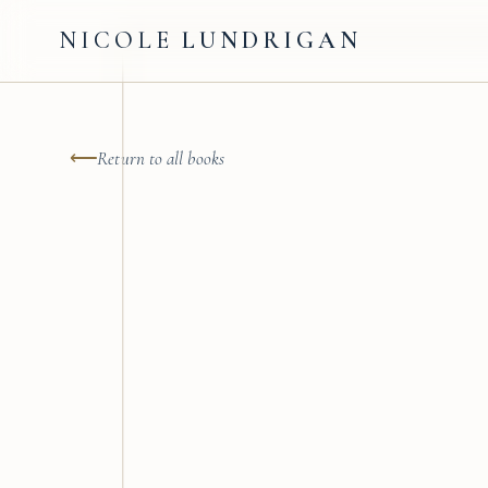
NICOLE
LUNDRIGAN
⟵
Return to all books