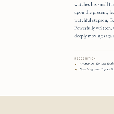
watches his small fa
upon the present, le
watchful stepson, Ga
Powerfully written, 
deeply moving saga of
RECOGNITION
Amazon.ca Top 100 Books
★
Now Magazine Top 10 Boo
★