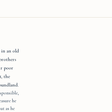
 in an old
 brothers
ir poor
t, the
foundland.
sponsible,
easure he
ut as he