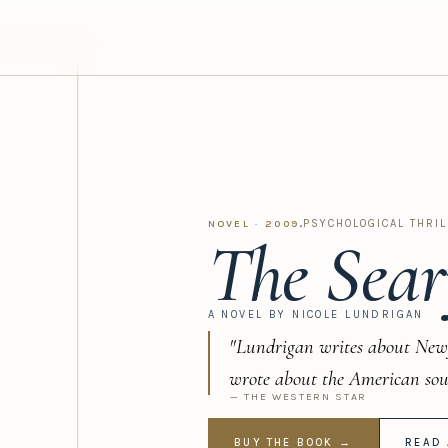
·
PSYCHOLOGICAL THRIL
NOVEL · 2009
The Sear
A NOVEL BY NICOLE LUNDRIGAN
"Lundrigan writes about New
wrote about the American sou
— THE WESTERN STAR
BUY THE BOOK →
READ 