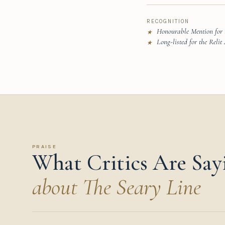
RECOGNITION
Honourable Mention for
★
Long-listed for the Reli
★
PRAISE
What Critics Are Say
about The Seary Line