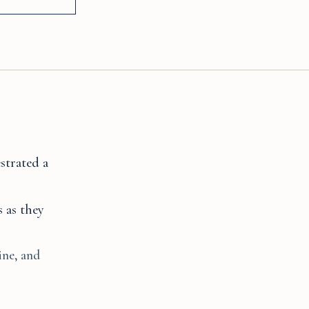
strated a
 as they
ine, and