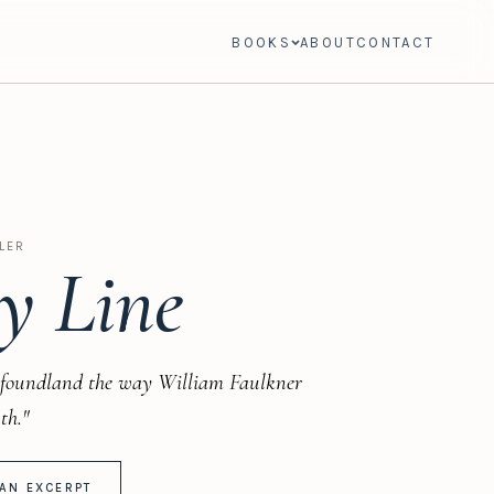
BOOKS
ABOUT
CONTACT
LER
y Line
foundland the way William Faulkner
th."
AN EXCERPT