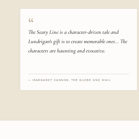
“
The Seary Line is a character-driven tale and
Lundrigan's gift is to create memorable ones… The
characters are haunting and evocative.
— MARGARET CANNON, THE GLOBE AND MAIL