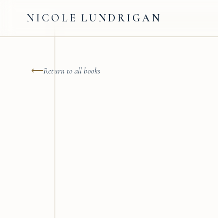
NICOLE
LUNDRIGAN
⟵
Return to all books