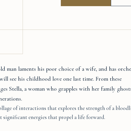
ld man laments his poor choice of a wife, and has orche
will see his childhood love one last time. From these
ges Stella, a woman who grapples with her family ghosts
nerations.
ollage of interactions that explores the strength of a bloodl
 significant energies that propel a life forward.