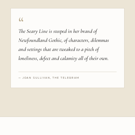
“
The Seary Line is steeped in her brand of
Newfoundland Gothic, of characters, dilemmas
and settings that are tweaked to a pitch of
loneliness, defect and calamity all of their own.
— JOAN SULLIVAN, THE TELEGRAM