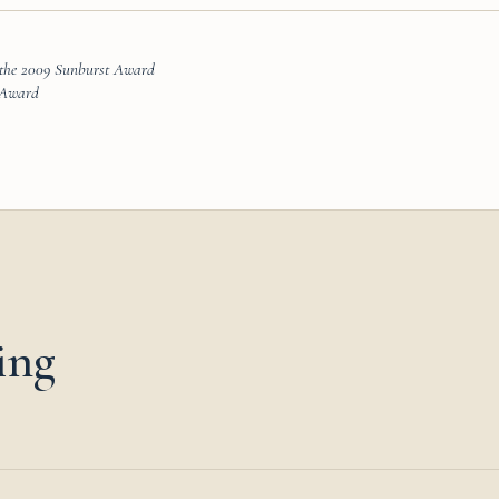
 the 2009 Sunburst Award
t Award
ing