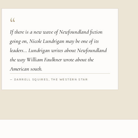
“
If there is a new wave of Newfoundland fiction
going on, Nicole Lundrigan may be one of its
leaders… Lundrigan writes about Newfoundland
the way William Faulkner wrote about the
American south.
— DARRELL SQUIRES, THE WESTERN STAR