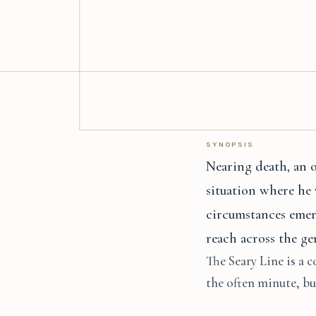
SYNOPSIS
Nearing death, an o
situation where he 
circumstances emer
reach across the ge
The Seary Line is a c
the often minute, but