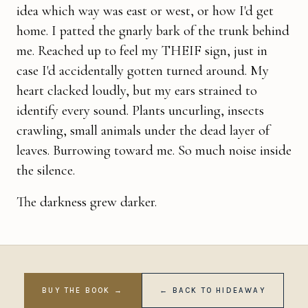
idea which way was east or west, or how I'd get
home. I patted the gnarly bark of the trunk behind
me. Reached up to feel my THEIF sign, just in
case I'd accidentally gotten turned around. My
heart clacked loudly, but my ears strained to
identify every sound. Plants uncurl­ing, insects
crawling, small animals under the dead layer of
leaves. Burrowing toward me. So much noise inside
the silence.
The darkness grew darker.
BUY THE BOOK →
← BACK TO HIDEAWAY