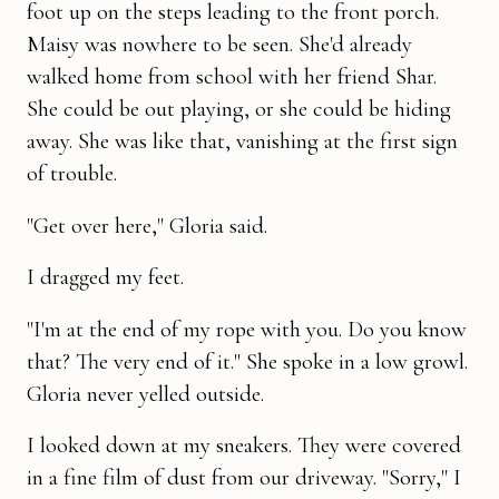
foot up on the steps leading to the front porch.
Maisy was nowhere to be seen. She'd already
walked home from school with her friend Shar.
She could be out playing, or she could be hiding
away. She was like that, vanishing at the first sign
of trouble.
"Get over here," Gloria said.
I dragged my feet.
"I'm at the end of my rope with you. Do you know
that? The very end of it." She spoke in a low growl.
Gloria never yelled outside.
I looked down at my sneakers. They were covered
in a fine film of dust from our driveway. "Sorry," I