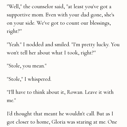
"Well," the counselor said, "at least you've got a
supportive mom. Even with your dad gone, she's
on your side. We've got to count our blessings,
right?"
"Yeah." I nodded and smiled. "I'm pretty lucky. You
won't tell her about what I took, right?"
"Stole, you mean."
"Stole," I whispered.
"I'll have to think about it, Rowan. Leave it with
me."
I'd thought that meant he wouldn't call. But as I
got closer to home, Gloria was staring at me. One