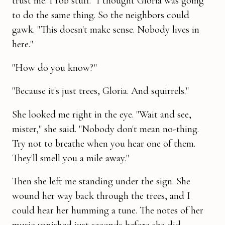
trust me. I rob stuff." I thought Gloria was going
to do the same thing. So the neighbors could
gawk. "This doesn't make sense. Nobody lives in
here."
"How do you know?"
"Because it's just trees, Gloria. And squirrels."
She looked me right in the eye. "Wait and see,
mister," she said. "No­body don't mean no-thing.
Try not to breathe when you hear one of them.
They'll smell you a mile away."
Then she left me standing under the sign. She
wound her way back through the trees, and I
could hear her humming a tune. The notes of her
music vanished just seconds before she did.