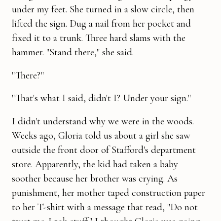
under my feet. She turned in a slow circle, then
lifted the sign. Dug a nail from her pocket and
fixed it to a trunk. Three hard slams with the
hammer. "Stand there," she said.
"There?"
"That's what I said, didn't I? Under your sign."
I didn't understand why we were in the woods.
Weeks ago, Gloria told us about a girl she saw
outside the front door of Stafford's department
store. Apparently, the kid had taken a baby
soother because her brother was crying. As
punishment, her mother taped construction paper
to her T-shirt with a message that read, "Do not