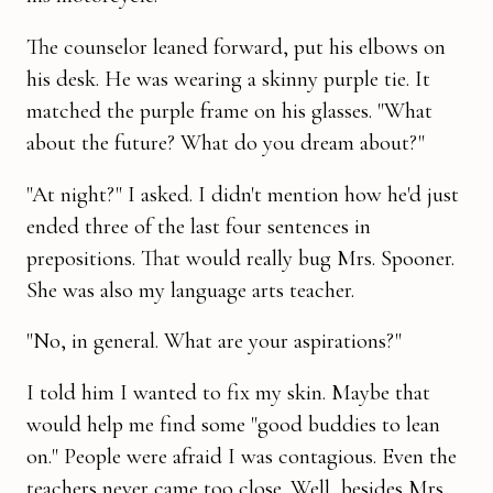
The counselor leaned forward, put his elbows on
his desk. He was wear­ing a skinny purple tie. It
matched the purple frame on his glasses. "What
about the future? What do you dream about?"
"At night?" I asked. I didn't mention how he'd just
ended three of the last four sentences in
prepositions. That would really bug Mrs. Spooner.
She was also my language arts teacher.
"No, in general. What are your aspirations?"
I told him I wanted to fix my skin. Maybe that
would help me find some "good buddies to lean
on." People were afraid I was contagious. Even the
teachers never came too close. Well, besides Mrs.