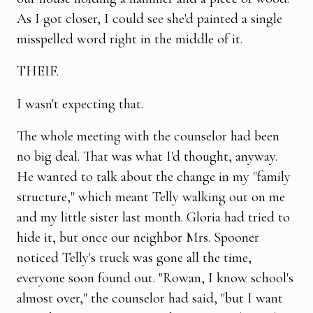
As I got closer, I could see she'd painted a single
misspelled word right in the middle of it.
THEIF.
I wasn't expecting that.
The whole meeting with the counselor had been
no big deal. That was what I'd thought, anyway.
He wanted to talk about the change in my "family
structure," which meant Telly walking out on me
and my little sister last month. Gloria had tried to
hide it, but once our neighbor Mrs. Spooner
noticed Telly's truck was gone all the time,
everyone soon found out. "Rowan, I know school's
almost over," the counselor had said, "but I want