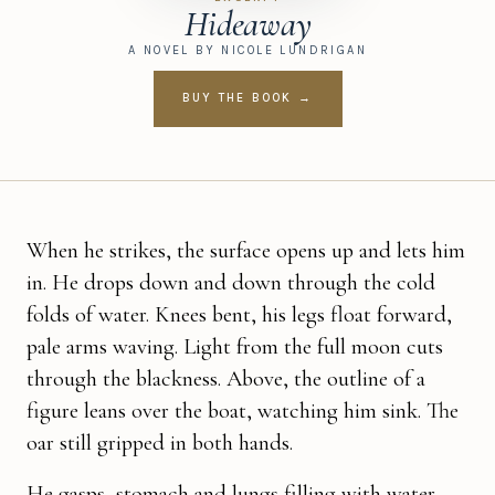
Hideaway
A NOVEL BY NICOLE LUNDRIGAN
BUY THE BOOK →
When he strikes, the surface opens up and lets him
in. He drops down and down through the cold
folds of water. Knees bent, his legs float forward,
pale arms waving. Light from the full moon cuts
through the blackness. Above, the outline of a
figure leans over the boat, watching him sink. The
oar still gripped in both hands.
He gasps, stomach and lungs filling with water.