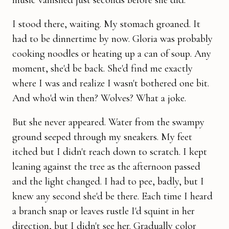
I stood there, waiting. My stomach groaned. It
had to be dinnertime by now. Gloria was probably
cooking noodles or heating up a can of soup. Any
moment, she'd be back. She'd find me exactly
where I was and realize I wasn't bothered one bit.
And who'd win then? Wolves? What a joke.
But she never appeared. Water from the swampy
ground seeped through my sneakers. My feet
itched but I didn't reach down to scratch. I kept
leaning against the tree as the afternoon passed
and the light changed. I had to pee, badly, but I
knew any second she'd be there. Each time I heard
a branch snap or leaves rustle I'd squint in her
direction, but I didn't see her. Gradually color