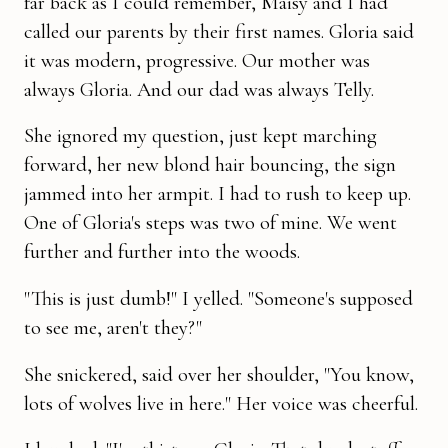
far back as I could remember, Maisy and I had
called our parents by their first names. Gloria said
it was modern, pro­gressive. Our mother was
always Gloria. And our dad was always Telly.
She ignored my question, just kept marching
forward, her new blond hair bouncing, the sign
jammed into her armpit. I had to rush to keep up.
One of Gloria's steps was two of mine. We went
further and further into the woods.
"This is just dumb!" I yelled. "Someone's supposed
to see me, aren't they?"
She snickered, said over her shoulder, "You know,
lots of wolves live in here." Her voice was cheerful.