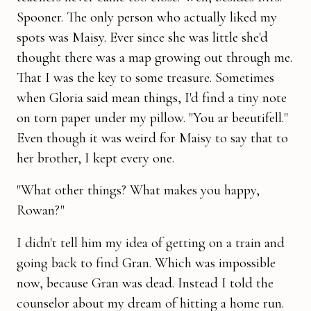
Spooner. The only person who actually liked my
spots was Maisy. Ever since she was little she'd
thought there was a map growing out through me.
That I was the key to some trea­sure. Sometimes
when Gloria said mean things, I'd find a tiny note
on torn paper under my pillow. "You ar beeutifell."
Even though it was weird for Maisy to say that to
her brother, I kept every one.
"What other things? What makes you happy,
Rowan?"
I didn't tell him my idea of getting on a train and
going back to find Gran. Which was impossible
now, because Gran was dead. Instead I told the
counselor about my dream of hitting a home run.