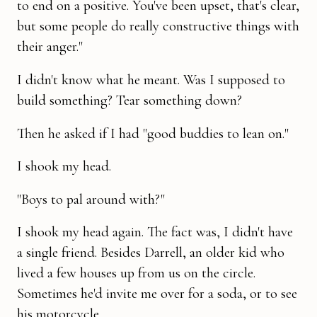
to end on a positive. You've been upset, that's clear,
but some people do really construc­tive things with
their anger."
I didn't know what he meant. Was I supposed to
build something? Tear something down?
Then he asked if I had "good buddies to lean on."
I shook my head.
"Boys to pal around with?"
I shook my head again. The fact was, I didn't have
a single friend. Besides Darrell, an older kid who
lived a few houses up from us on the circle.
Sometimes he'd invite me over for a soda, or to see
his motorcycle.