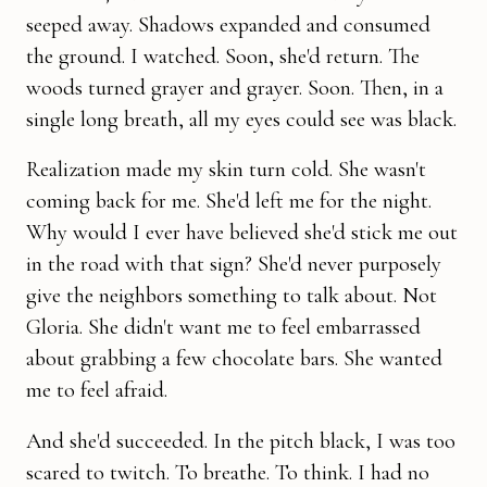
seeped away. Shadows expanded and consumed
the ground. I watched. Soon, she'd return. The
woods turned grayer and grayer. Soon. Then, in a
single long breath, all my eyes could see was black.
Realization made my skin turn cold. She wasn't
coming back for me. She'd left me for the night.
Why would I ever have believed she'd stick me out
in the road with that sign? She'd never purposely
give the neighbors something to talk about. Not
Gloria. She didn't want me to feel embarrassed
about grabbing a few chocolate bars. She wanted
me to feel afraid.
And she'd succeeded. In the pitch black, I was too
scared to twitch. To breathe. To think. I had no