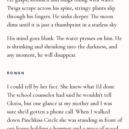
Twigs scrape across his spine, stringy plants slip
through his fingers. He sinks deeper. The moon
dims until it is just a thumbprint in a starless sky.
His mind goes blank. The water presses on him. He
is shrinking and shrinking into the darkness, and
any moment, he will disappear.
ROWAN
I could tell by her face. She knew what I'd done.
The school counselor had said he wouldn't tell
Gloria, but one glance at my mother and I was
sure she'd gotten a phone call. When I walked
down Pinchkiss Circle she was standing in front of
our house holding a hammer and a piece of wood.