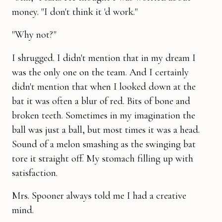
money. "I don't think it 'd work."
"Why not?"
I shrugged. I didn't mention that in my dream I
was the only one on the team. And I certainly
didn't mention that when I looked down at the
bat it was often a blur of red. Bits of bone and
broken teeth. Sometimes in my imagination the
ball was just a ball, but most times it was a head.
Sound of a melon smashing as the swinging bat
tore it straight off. My stomach filling up with
satisfaction.
Mrs. Spooner always told me I had a creative
mind.