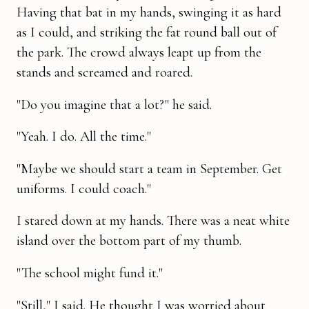
Having that bat in my hands, swinging it as hard
as I could, and striking the fat round ball out of
the park. The crowd always leapt up from the
stands and screamed and roared.
"Do you imagine that a lot?" he said.
"Yeah. I do. All the time."
"Maybe we should start a team in September. Get
uniforms. I could coach."
I stared down at my hands. There was a neat white
island over the bottom part of my thumb.
"The school might fund it."
"Still," I said. He thought I was worried about