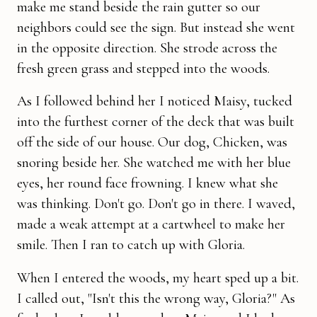
make me stand beside the rain gutter so our
neighbors could see the sign. But instead she went
in the opposite direc­tion. She strode across the
fresh green grass and stepped into the woods.
As I followed behind her I noticed Maisy, tucked
into the furthest corner of the deck that was built
off the side of our house. Our dog, Chicken, was
snoring beside her. She watched me with her blue
eyes, her round face frowning. I knew what she
was thinking. Don't go. Don't go in there. I waved,
made a weak attempt at a cartwheel to make her
smile. Then I ran to catch up with Gloria.
When I entered the woods, my heart sped up a bit.
I called out, "Isn't this the wrong way, Gloria?" As