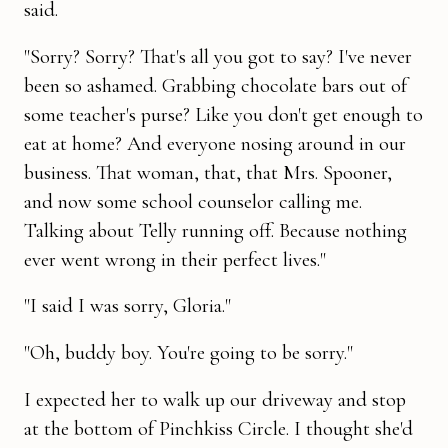
said.
"Sorry? Sorry? That's all you got to say? I've never
been so ashamed. Grabbing chocolate bars out of
some teacher's purse? Like you don't get enough to
eat at home? And everyone nosing around in our
business. That woman, that, that Mrs. Spooner,
and now some school counselor calling me.
Talking about Telly running off. Because nothing
ever went wrong in their perfect lives."
"I said I was sorry, Gloria."
"Oh, buddy boy. You're going to be sorry."
I expected her to walk up our driveway and stop
at the bottom of Pinchkiss Circle. I thought she'd