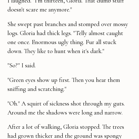
I laughed. "I'm thirteen, Gloria. That dumb stuff
doesn't scare me anymore."
She swept past branches and stomped over mossy
logs. Gloria had thick legs. "Telly almost caught
one once. Enormous ugly thing. Fur all stuck
down. They like to hunt when it's dark."
"So?" I said.
"Green eyes show up first. Then you hear them
sniffing and scratching."
"Oh." A squirt of sickness shot through my guts.
Around me the shad­ows were long and narrow.
After a lot of walking, Gloria stopped. The trees
had grown thicker and the ground was spongy