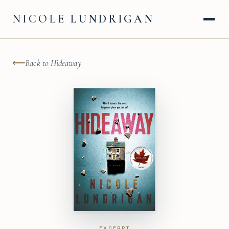
NICOLE
LUNDRIGAN
⟵
Back to Hideaway
EXCERPT