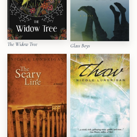
The Widow Tree
Glass Boys