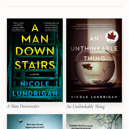
A Man Downstairs
An Unthinkable Thing