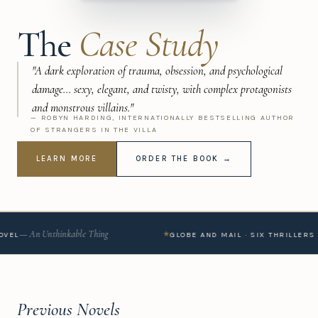
The
Case Study
"A dark exploration of trauma, obsession, and psychological
damage... sexy, elegant, and twisty, with complex protagonists
and monstrous villains."
— ROBYN HARDING, INTERNATIONALLY BESTSELLING AUTHOR
OF STRANGERS IN THE VILLA
LEARN MORE
ORDER THE BOOK →
 Unthinkable Thing
★
GLOBE AND MAIL · SIX THRILLERS TO SOO
Previous Novels