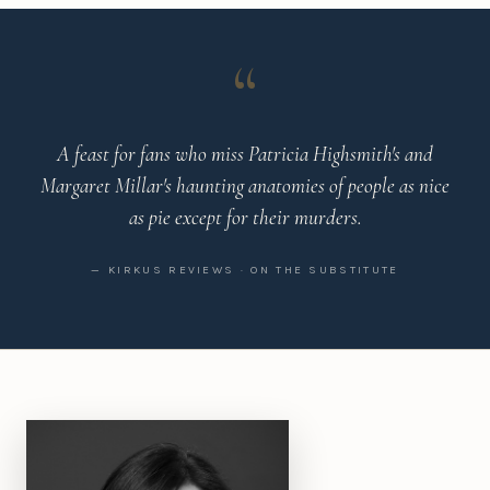
“
A feast for fans who miss Patricia Highsmith's and
Margaret Millar's haunting anatomies of people as nice
as pie except for their murders.
— KIRKUS REVIEWS · ON THE SUBSTITUTE