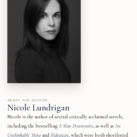
ABOUT THE AUTHOR
Nicole Lundrigan
Nicole is the author of several critically acclaimed novels,
including the bestselling
A Man Downstairs
, as well as
An
Unthinkable Thing
and
Hideaway
, which were both shortlisted