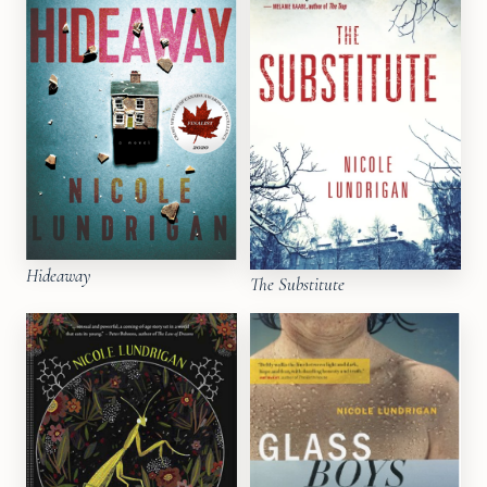
Hideaway
The Substitute