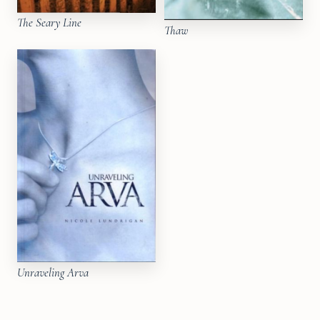
The Seary Line
Thaw
Unraveling Arva