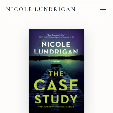
NICOLE
LUNDRIGAN