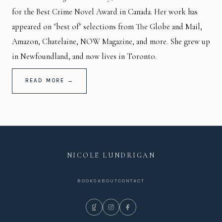
for the Best Crime Novel Award in Canada. Her work has
appeared on "best of" selections from The Globe and Mail,
Amazon, Chatelaine, NOW Magazine, and more. She grew up
in Newfoundland, and now lives in Toronto.
READ MORE →
NICOLE LUNDRIGAN
BOOKS
ABOUT
CONTACT